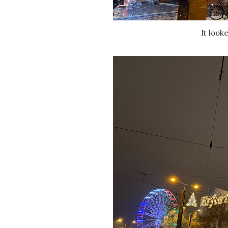
It loo