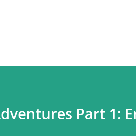
Skip to main content
dventures Part 1: E