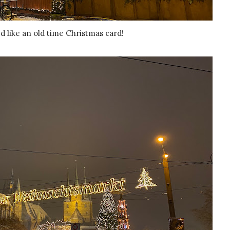
ked like an old time Christmas card!