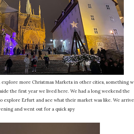
explore more Christmas Markets in other cities, something 
side the first year we lived here. We had a long weekend the
 explore Erfurt and see what their market was like. We arriv
vening and went out for a quick spy