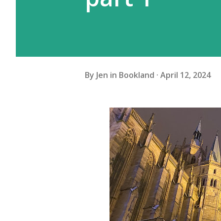
By
Jen in Bookland
April 12, 2024