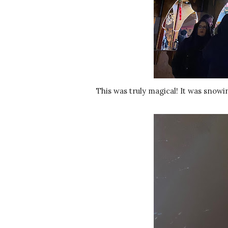
This was truly magical! It was sno