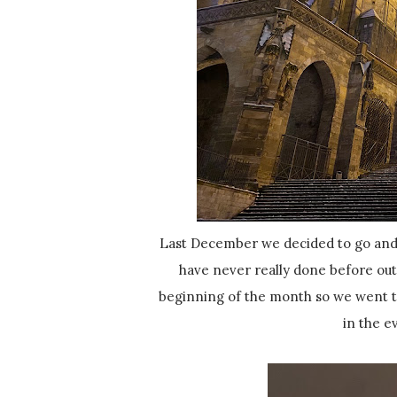
Last December we decided to go and 
have never really done before out
beginning of the month so we went to
in the e