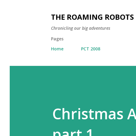
THE ROAMING ROBOTS
Chronicling our big adventures
Pages
Home
PCT 2008
Christmas A
part 1