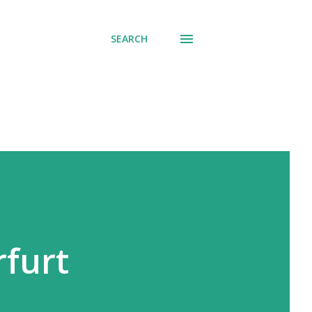
SEARCH
rfurt