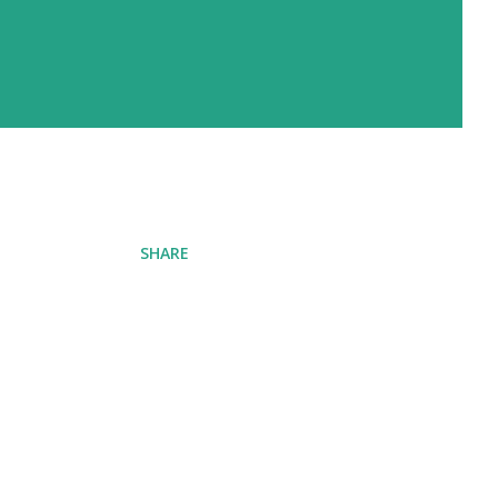
SHARE