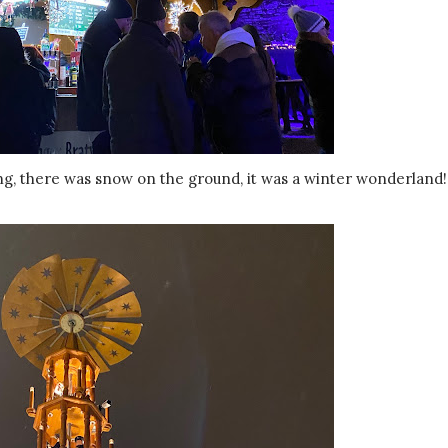
wing, there was snow on the ground, it was a winter wonderland!