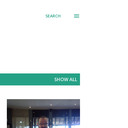
SEARCH
SHOW ALL