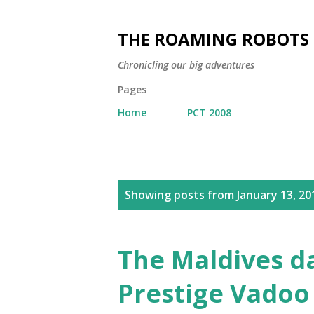
THE ROAMING ROBOTS
Chronicling our big adventures
Pages
Home
PCT 2008
P
Showing posts from January 13, 20
o
s
t
The Maldives d
s
Prestige Vadoo