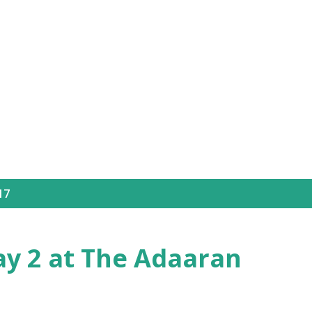
Skip to main content
17
ay 2 at The Adaaran