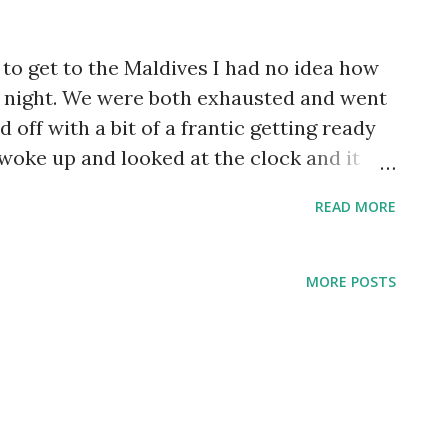
to get to the Maldives I had no idea how
st night. We were both exhausted and went
d off with a bit of a frantic getting ready
 woke up and looked at the clock and it
only served until 10! So I told Raymond we
READ MORE
e had ordered Indian breakfast the night
s! Dal, an eggplant/squash/carrot dish, and
 we loved it! The decorations outside the
MORE POSTS
rofoam. After breakfast we went to
Triggerfish warning! Relaxing on the
chairs under an umbrella so we could sit,
nd swim whenever we wanted Lizard friend
ater for a little bit! Raymond...