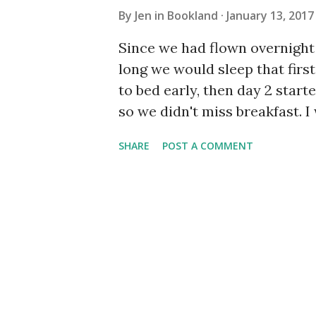
By
Jen in Bookland
January 13, 2017
Since we had flown overnight 
long we would sleep that fir
to bed early, then day 2 starte
so we didn't miss breakfast. I
was 9:30 - and breakfast was 
SHARE
POST A COMMENT
have to go if we want food! W
before. It was so so deliciou
roti. It was a lot of food, but
restaurant. All made from Sty
lounge on the beach for a bit 
beach. We found some lounge 
drink out mocktails, read, a
in the garden I did get in the w