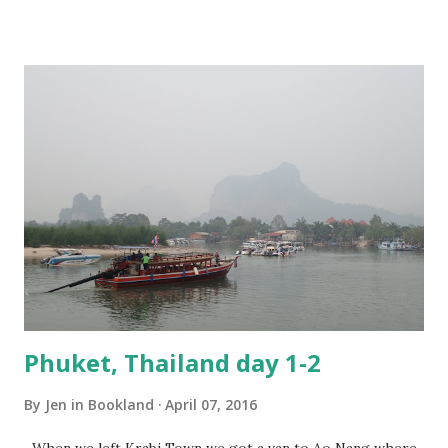
until noon so I had plenty of time to swim! We were headed
up the coast to be closer to the airport for our flight the
next day and wanted to get some lunch before we left. We
checked out and then went to the taxi stand to see how
much it would cost to get to where we needed. The guy at
the stand told us 1,200, but he could get it for us for 1,000
and drew all over my map I had. We said okay, but we want
to leave in like an hour as we want to get some lunch and
stuff first. Well that was just not good! We should leave
right now!! They have restaurants ...
Phuket, Thailand day 1-2
By
Jen in Bookland
April 07, 2016