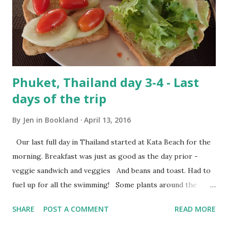
Phuket, Thailand day 3-4 - Last
days of the trip
By
Jen in Bookland
April 13, 2016
Our last full day in Thailand started at Kata Beach for the
morning. Breakfast was just as good as the day prior -
veggie sandwich and veggies And beans and toast. Had to
fuel up for all the swimming! Some plants around the
hotel grounds Raymond was still tired and sunburnt from
SHARE
POST A COMMENT
READ MORE
the prior day so he hung out in the room all morning while
I swam around in the pools. We didn't have to check out