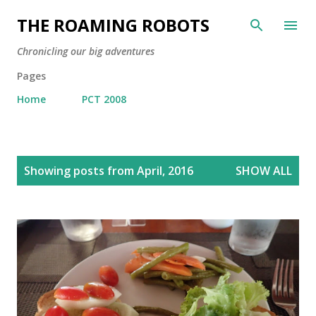
Skip to main content
THE ROAMING ROBOTS
Chronicling our big adventures
Pages
Home
PCT 2008
P
Showing posts from April, 2016
SHOW ALL
o
s
t
s