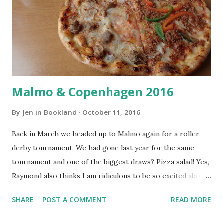
Malmo & Copenhagen 2016
By
Jen in Bookland
October 11, 2016
Back in March we headed up to Malmo again for a roller
derby tournament. We had gone last year for the same
tournament and one of the biggest draws? Pizza salad! Yes,
Raymond also thinks I am ridiculous to be so excited about
pizza salad. I didn't take that many photos in Malmo as we
SHARE
POST A COMMENT
READ MORE
were mostly just at the tournament, but we did spend a day
in Copenhagen before coming home. This time we didn't