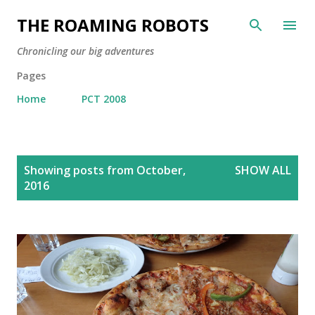
Skip to main content
THE ROAMING ROBOTS
Chronicling our big adventures
Pages
Home
PCT 2008
P
Showing posts from October,
SHOW ALL
o
2016
s
t
s