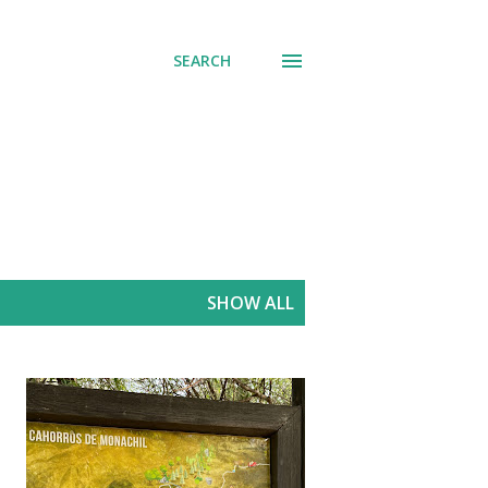
SEARCH
SHOW ALL