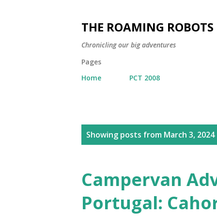
THE ROAMING ROBOTS
Chronicling our big adventures
Pages
Home
PCT 2008
P
Showing posts from March 3, 2024
o
s
t
Campervan Adve
s
Portugal: Caho