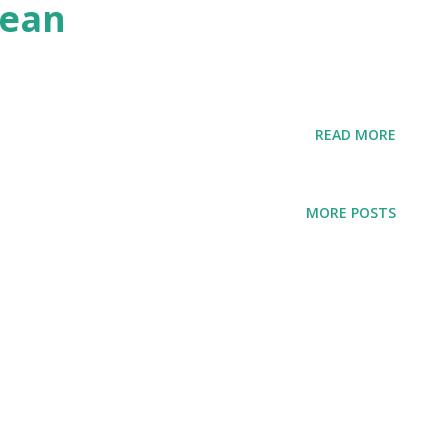
nean
READ MORE
MORE POSTS