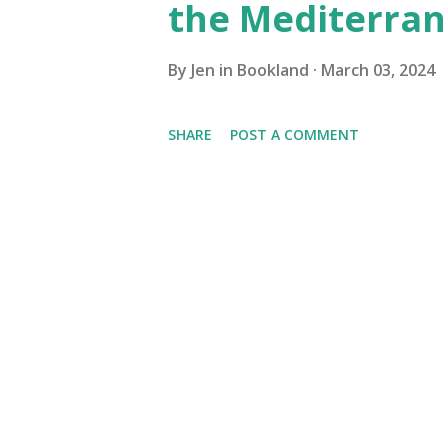
the Mediterra
By
Jen in Bookland
March 03, 2024
SHARE
POST A COMMENT