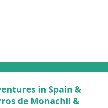
Skip to main content
ntures in Spain &
rros de Monachil &