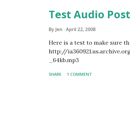
Test Audio Pos
By
Jen
April 22, 2008
Here is a test to make sure t
http://ia360921.us.archive.
_64kb.mp3
SHARE
1 COMMENT