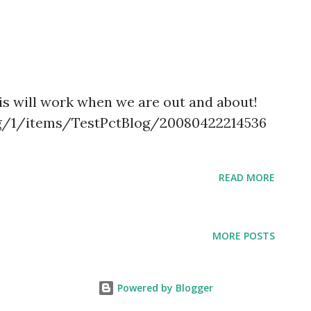
t
his will work when we are out and about!
org/1/items/TestPctBlog/20080422214536
READ MORE
MORE POSTS
Powered by Blogger