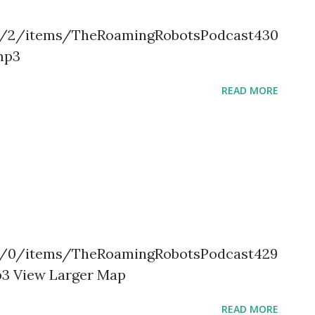
.org/2/items/TheRoamingRobotsPodcast430
mp3
READ MORE
.org/0/items/TheRoamingRobotsPodcast429
3 View Larger Map
READ MORE