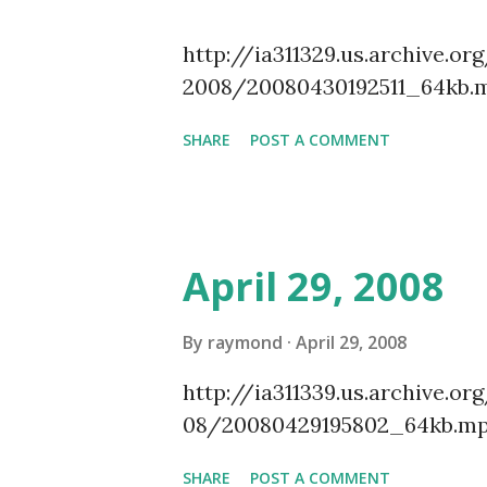
http://ia311329.us.archive
2008/20080430192511_64kb.
SHARE
POST A COMMENT
April 29, 2008
By
raymond
April 29, 2008
http://ia311339.us.archive
08/20080429195802_64kb.mp
SHARE
POST A COMMENT