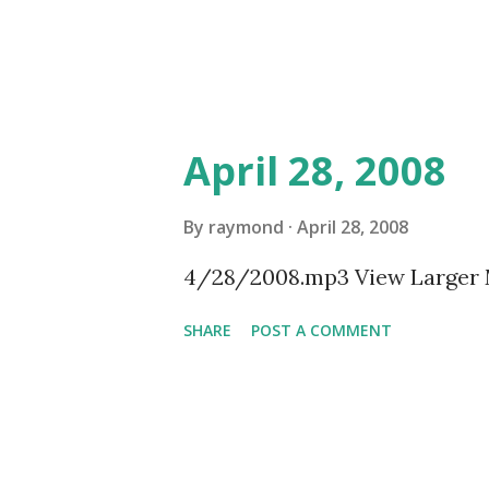
April 28, 2008
By
raymond
April 28, 2008
4/28/2008.mp3 View Larger
SHARE
POST A COMMENT