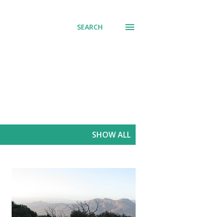
SEARCH
SHOW ALL