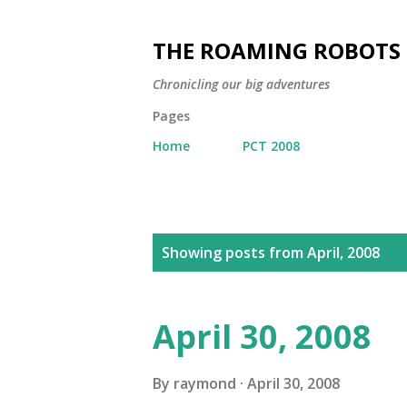
THE ROAMING ROBOTS
Chronicling our big adventures
Pages
Home
PCT 2008
P
Showing posts from April, 2008
o
s
t
April 30, 2008
s
By
raymond
April 30, 2008