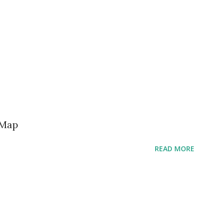
 Map
READ MORE