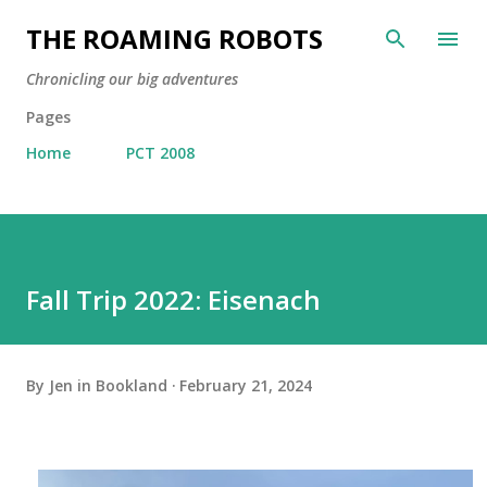
Skip to main content
THE ROAMING ROBOTS
Chronicling our big adventures
Pages
Home
PCT 2008
Fall Trip 2022: Eisenach
By
Jen in Bookland
February 21, 2024