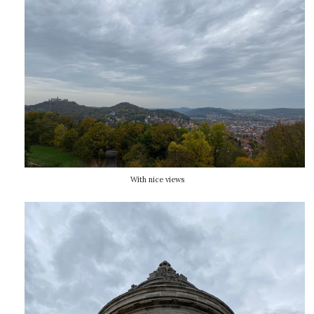
With nice views