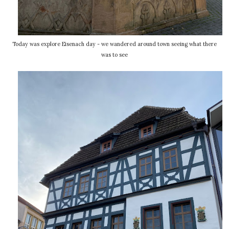
Today was explore Eisenach day - we wandered around town seeing what there
was to see