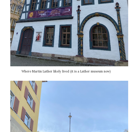
Where Martin Luther likely lived (it is a Luther museum now)