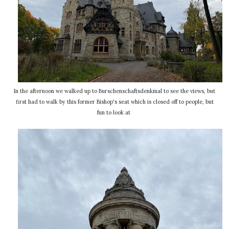
In the afternoon we walked up to Burschenschaftsdenkmal to see the views, but
first had to walk by this former Bishop's seat which is closed off to people, but
fun to look at