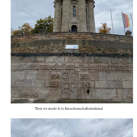
Then we made it to Burschenschaftsdenkmal