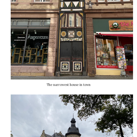
The narrowest house in town