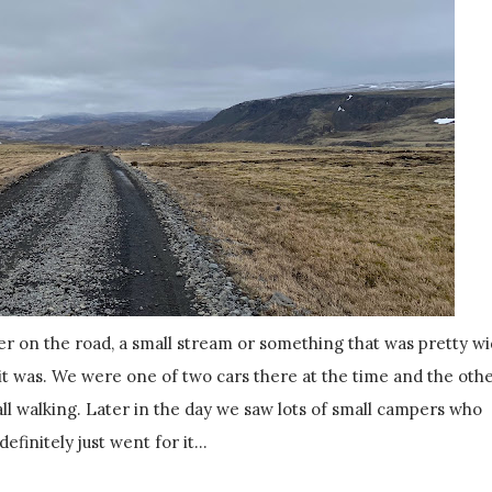
 it was. We were one of two cars there at the time and the oth
all walking. Later in the day we saw lots of small campers who
definitely just went for it...