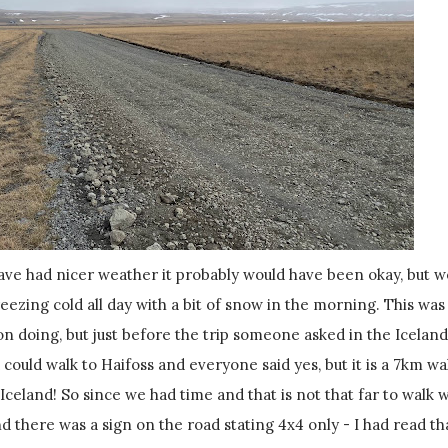
eezing cold all day with a bit of snow in the morning. This was
 on doing, but just before the trip someone asked in the Iceland
 could walk to Haifoss and everyone said yes, but it is a 7km wal
n Iceland! So since we had time and that is not that far to walk 
d there was a sign on the road stating 4x4 only - I had read th