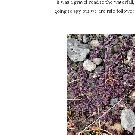
it was a gravel road to the waterfall
going to spy, but we are rule followe