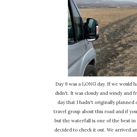
Day 9 was a LONG day. If we would have had nicer weather it probably would have been okay, but we
didn't. It was cloudy and windy and fr
day that I hadn't originally planned
travel group about this road and if you
but the waterfall is one of the best i
decided to check it out. We arrived an