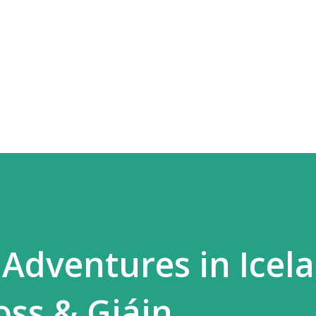
Skip to main content
dventures in Icela
oss & Gjáin