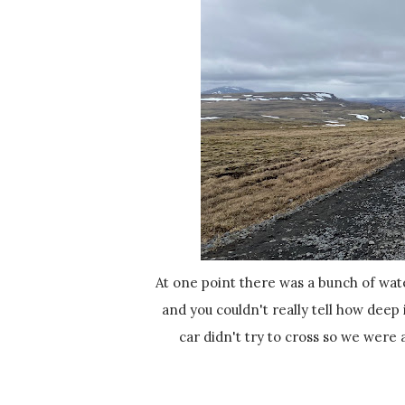
At one point there was a bunch of water on the road, a small stream or something that was pretty wide
and you couldn't really tell how deep
car didn't try to cross so we were 