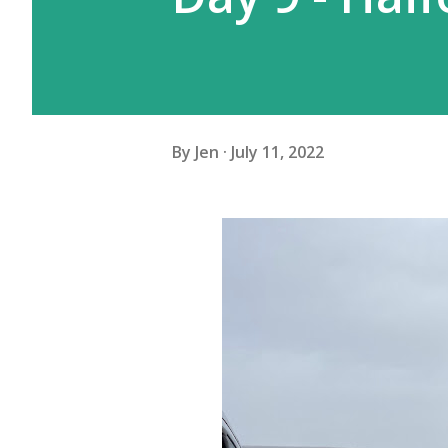
By
Jen
July 11, 2022