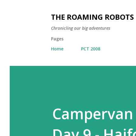
THE ROAMING ROBOTS
Chronicling our big adventures
Pages
Home
PCT 2008
Campervan A
Day 9 - Haif