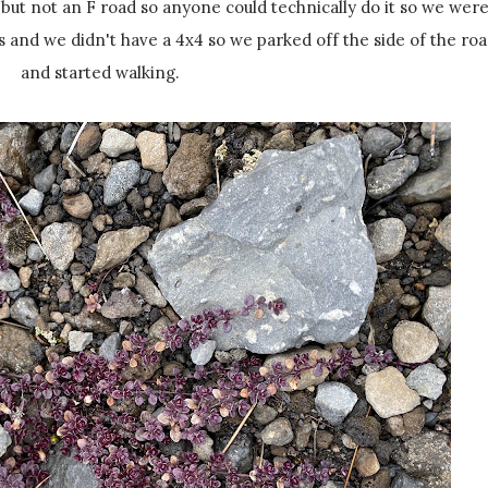
, but not an F road so anyone could technically do it so we wer
rs and we didn't have a 4x4 so we parked off the side of the ro
and started walking.