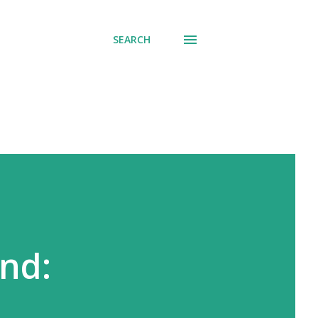
SEARCH
nd: