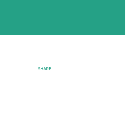
SHARE