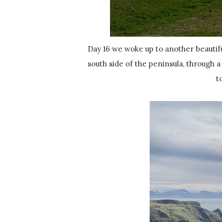
Day 16 we woke up to another beautiful day to explore Snæfellsnes! We got up and headed back to the
south side of the peninsula, through 
t