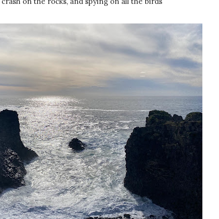
crash on the rocks, and spying on all the birds