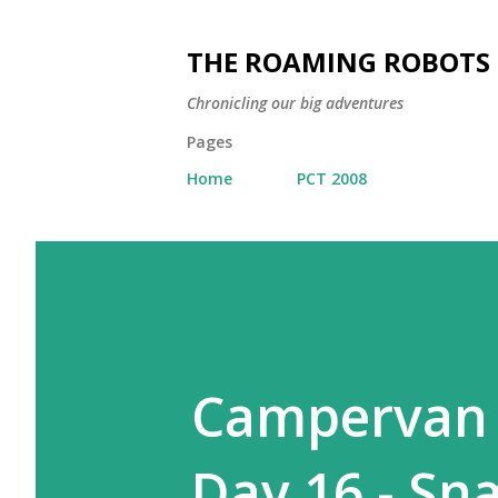
THE ROAMING ROBOTS
Chronicling our big adventures
Pages
Home
PCT 2008
Campervan A
Day 16 - Snæ