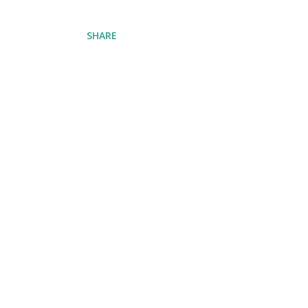
SHARE