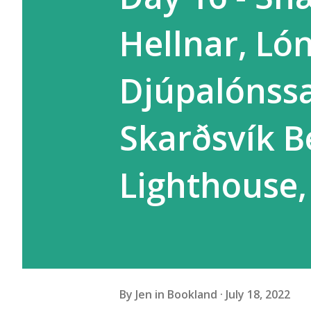
Hellnar, Ló
Djúpalónssa
Skarðsvík B
Lighthouse,
By
Jen in Bookland
July 18, 2022