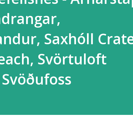
ndrangar,
ndur, Saxhóll Crate
each, Svörtuloft
 Svöðufoss