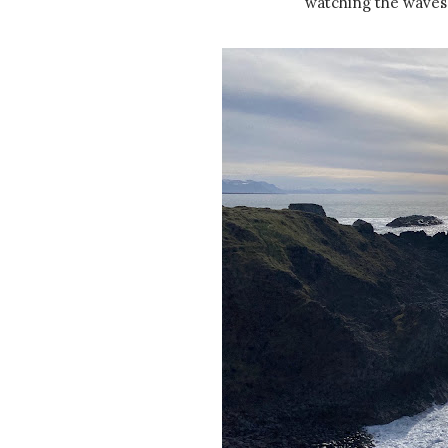
watching the waves 