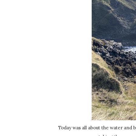
Today was all about the water and birds! So much of the day was spent wandering along the cliffs,