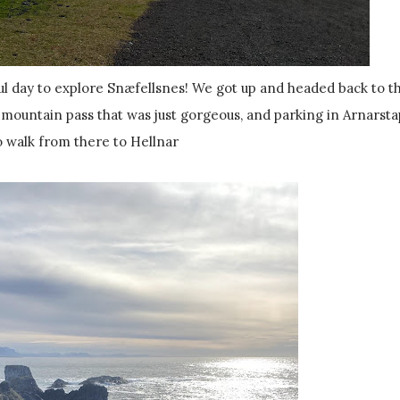
a mountain pass that was just gorgeous, and parking in Arnarsta
o walk from there to Hellnar