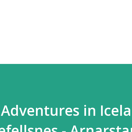
Skip to main content
dventures in Icela
fellsnes - Arnarsta