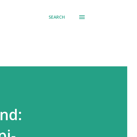
SEARCH
nd:
pi-