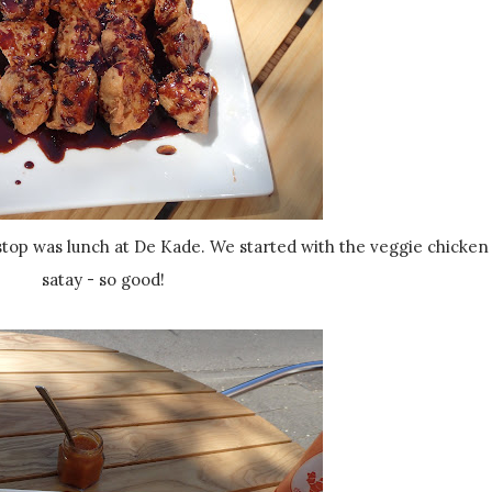
satay - so good!