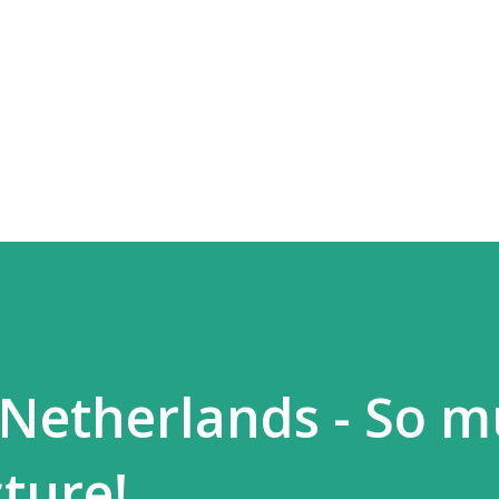
Skip to main content
 Netherlands - So 
ture!