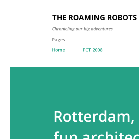
THE ROAMING ROBOTS
Chronicling our big adventures
Pages
Home
PCT 2008
Rotterdam,
fun architec