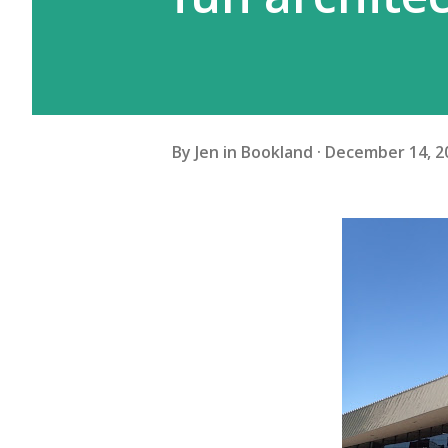
By
Jen in Bookland
December 14, 2