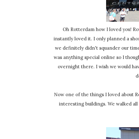
Oh Rotterdam how I loved you! Rotterdam was actually the only city on our spring tour where I
instantly loved it. I only planned a sh
we definitely didn't squander our time.
was anything special online so I thou
overnight there. I wish we would hav
d
Now one of the things I loved about Rotterdam is the architecture! Everywhere you looked there were
interesting buildings. We walked all 