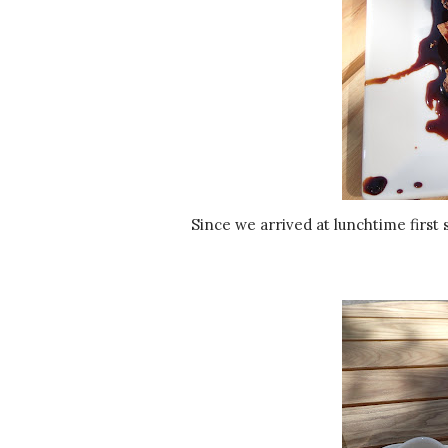
Since we arrived at lunchtime first stop was lunch at De Kade. We started with the veggie chicken