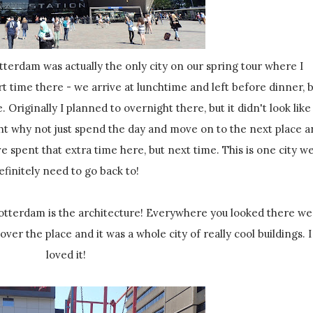
ort time there - we arrive at lunchtime and left before dinner, 
 Originally I planned to overnight there, but it didn't look like 
ght why not just spend the day and move on to the next place 
e spent that extra time here, but next time. This is one city w
efinitely need to go back to!
over the place and it was a whole city of really cool buildings. I
loved it!