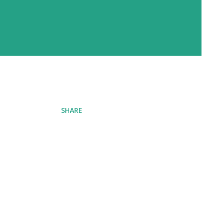
SHARE