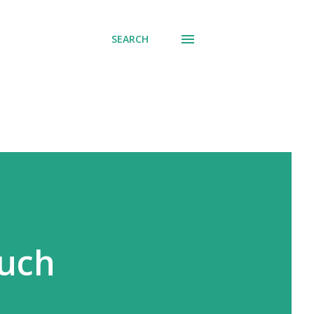
SEARCH
much