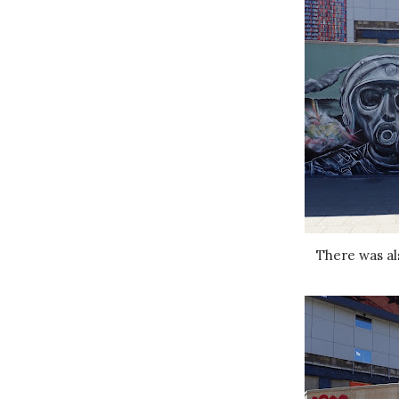
There was al