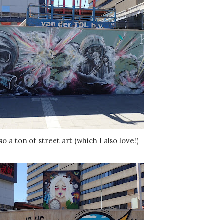
so a ton of street art (which I also love!)