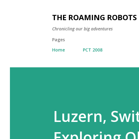
THE ROAMING ROBOTS
Chronicling our big adventures
Pages
Home
PCT 2008
Luzern, Swit
Exploring O