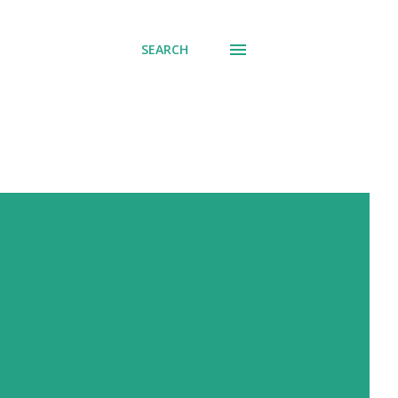
SEARCH