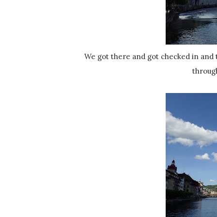
We got there and got checked in and then went to check out the waterfront. There is a river that runs
throug