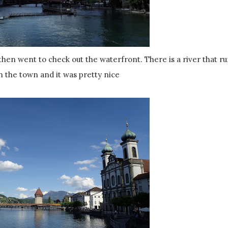
h the town and it was pretty nice