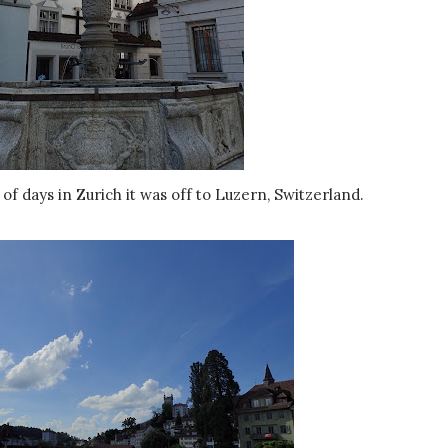
 of days in Zurich it was off to Luzern, Switzerland.