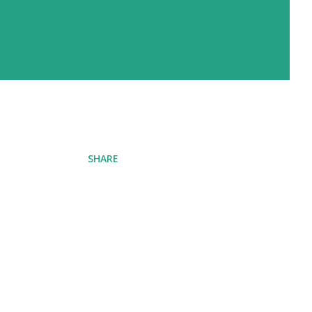
SHARE