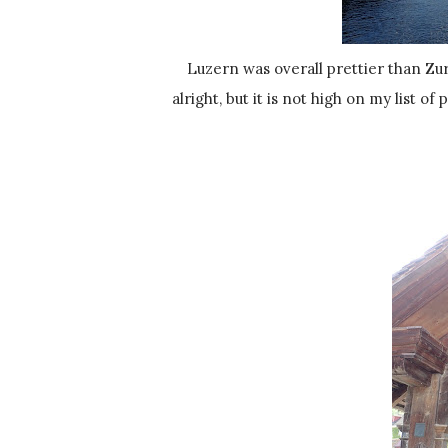
Luzern was overall prettier than Zurich, but I preferred Zurich more. I'm not sure why. Luzern was
alright, but it is not high on my list of