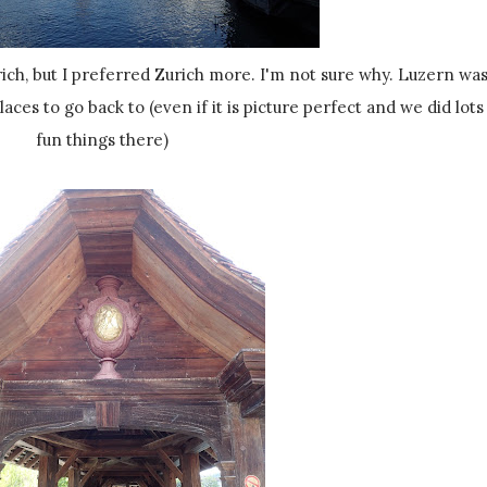
 places to go back to (even if it is picture perfect and we did lots
fun things there)