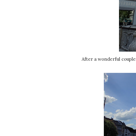
After a wonderful couple