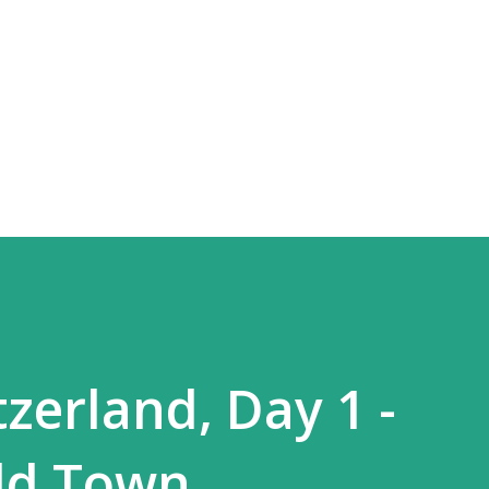
Skip to main content
zerland, Day 1 -
ld Town