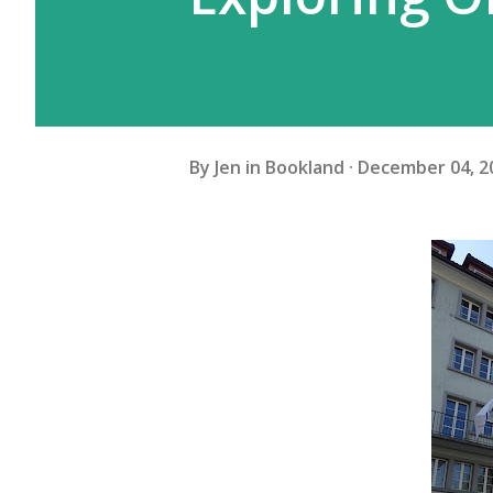
By
Jen in Bookland
December 04, 2