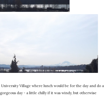
 University Village where lunch would be for the day and do a
gorgeous day - a little chilly if it was windy, but otherwise