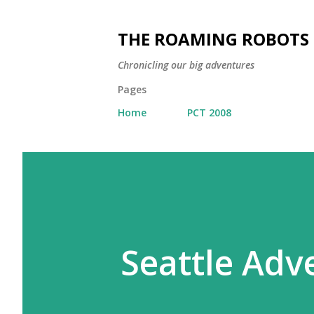
THE ROAMING ROBOTS
Chronicling our big adventures
Pages
Home
PCT 2008
Seattle Adv