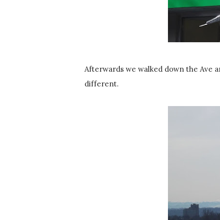
Afterwards we walked down the Ave an
different.