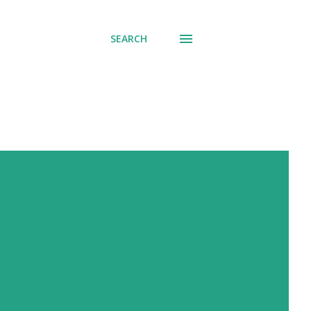
SEARCH