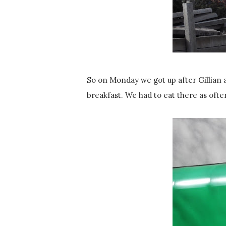
So on Monday we got up after Gillian 
breakfast. We had to eat there as ofte