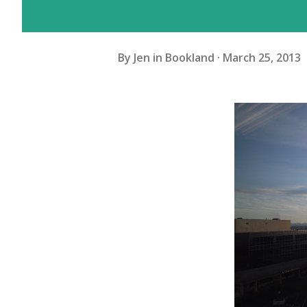
By
Jen in Bookland
March 25, 2013