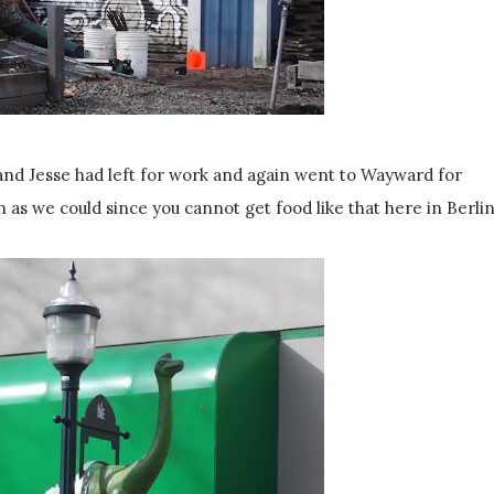
and Jesse had left for work and again went to Wayward for
n as we could since you cannot get food like that here in Berlin