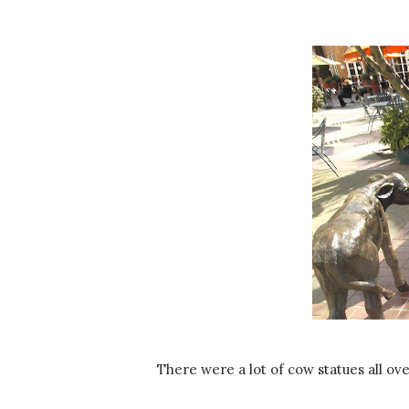
There were a lot of cow statues all ove