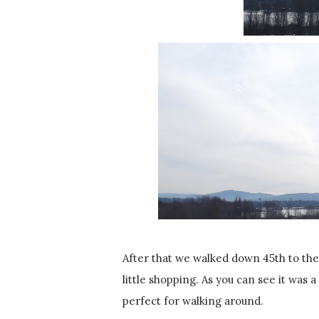
After that we walked down 45th to the
little shopping. As you can see it was a 
perfect for walking around.