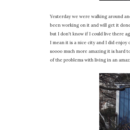
Yesterday we were walking around and 
been working on it and will get it done 
but I don't know if I could live there ag
I mean it is a nice city and I did enjoy
soooo much more amazing it is hard to
of the problems with living in an amaz