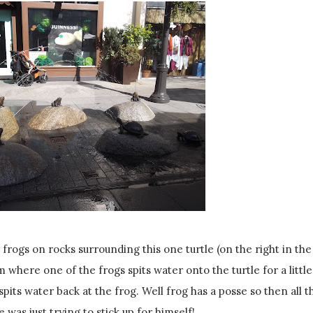
 frogs on rocks surrounding this one turtle (on the right in the
 where one of the frogs spits water onto the turtle for a little
pits water back at the frog. Well frog has a posse so then all t
e was just trying to stick up for himself!