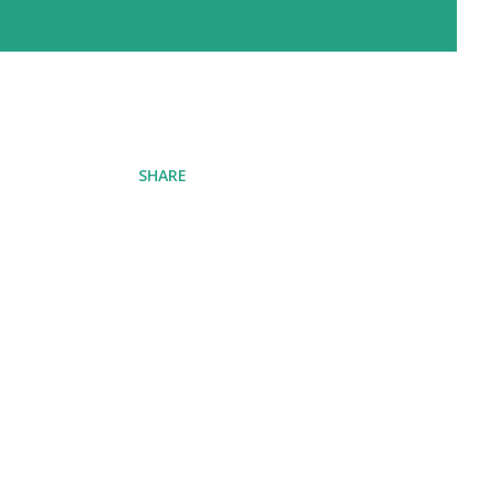
SHARE