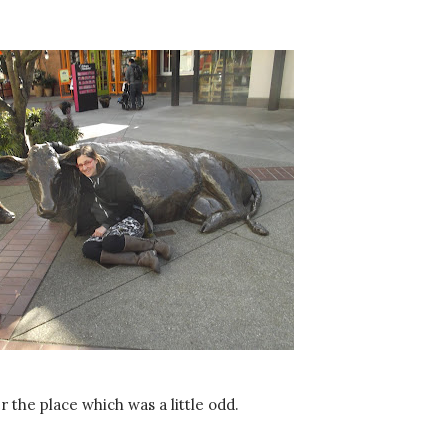
r the place which was a little odd.