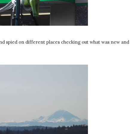
d spied on different places checking out what was new and