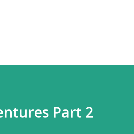
Skip to main content
entures Part 2