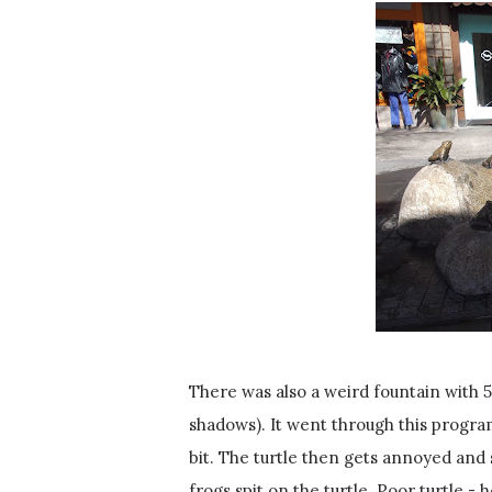
There was also a weird fountain with 5
shadows). It went through this program
bit. The turtle then gets annoyed and s
frogs spit on the turtle. Poor turtle - h