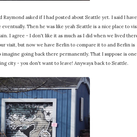
Raymond asked if I had posted about Seattle yet. I said I have
eventually. Then he was like yeah Seattle is a nice place to visi
ain. I agree - I don't like it as much as I did when we lived ther
 our visit, but now we have Berlin to compare it to and Berlin is
 imagine going back there permanently. That I suppose is one
ing city - you don't want to leave! Anyways back to Seattle.