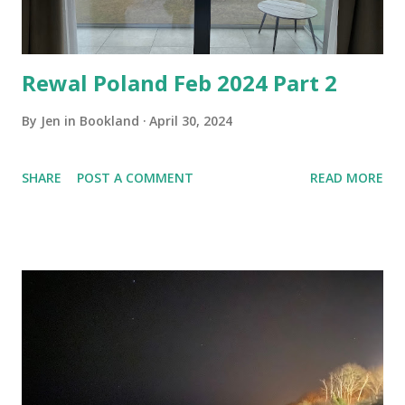
Rewal Poland Feb 2024 Part 2
By
Jen in Bookland
April 30, 2024
SHARE
POST A COMMENT
READ MORE