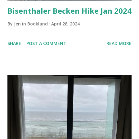
Bisenthaler Becken Hike Jan 2024
By
Jen in Bookland
April 28, 2024
SHARE
POST A COMMENT
READ MORE