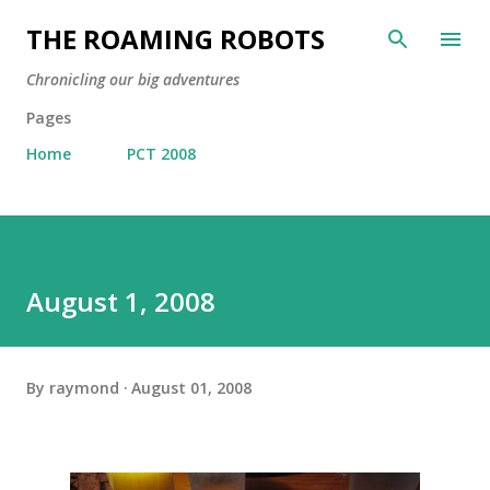
Skip to main content
THE ROAMING ROBOTS
Chronicling our big adventures
Pages
Home
PCT 2008
August 1, 2008
By
raymond
August 01, 2008