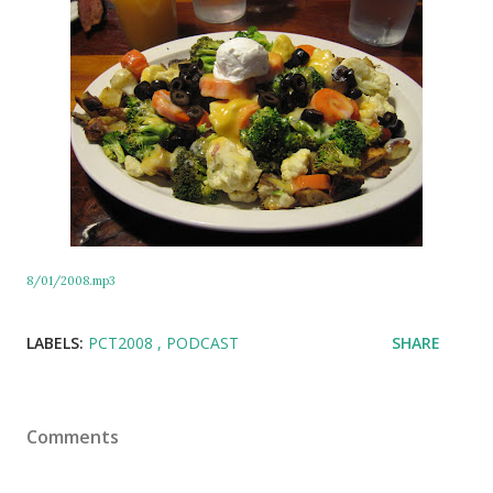
8/01/2008.mp3
LABELS:
PCT2008
PODCAST
SHARE
Comments