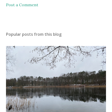
Post a Comment
Popular posts from this blog