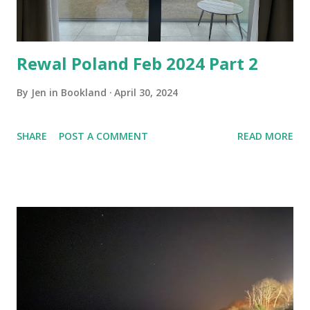
Rewal Poland Feb 2024 Part 2
By
Jen in Bookland
April 30, 2024
SHARE
POST A COMMENT
READ MORE