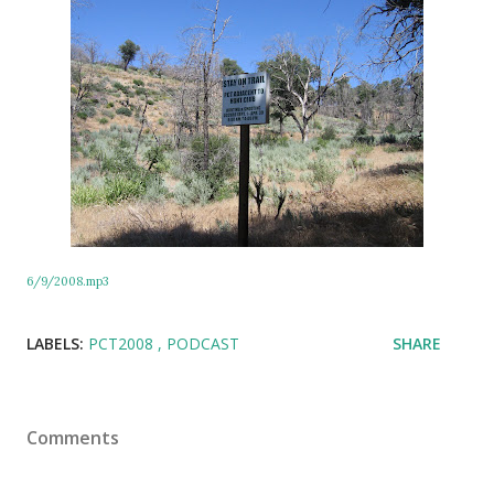
6/9/2008.mp3
LABELS:
PCT2008
PODCAST
SHARE
Comments