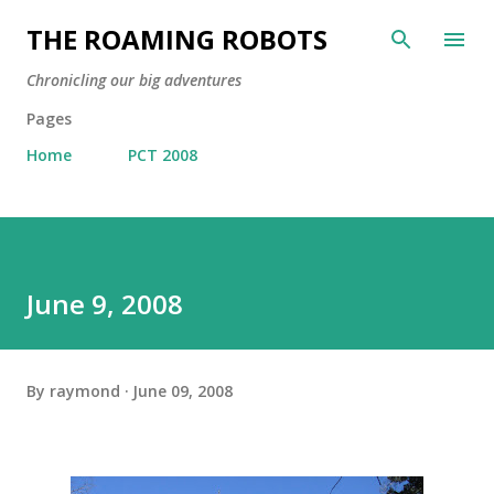
Skip to main content
THE ROAMING ROBOTS
Chronicling our big adventures
Pages
Home
PCT 2008
June 9, 2008
By
raymond
June 09, 2008