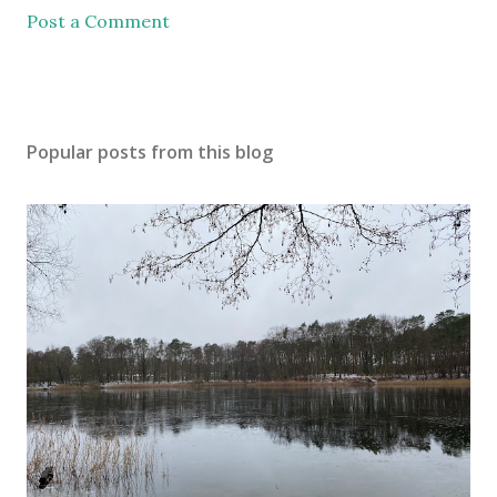
Post a Comment
Popular posts from this blog