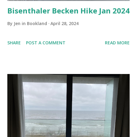
Bisenthaler Becken Hike Jan 2024
By
Jen in Bookland
April 28, 2024
SHARE
POST A COMMENT
READ MORE