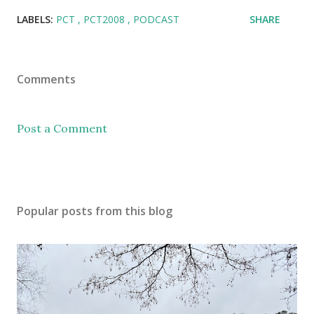
LABELS:
PCT
PCT2008
PODCAST
SHARE
Comments
Post a Comment
Popular posts from this blog