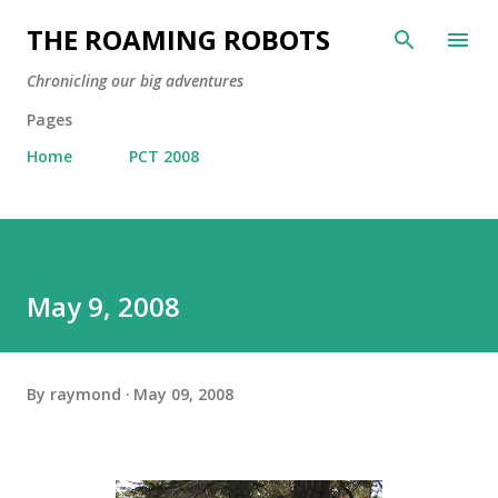
Skip to main content
THE ROAMING ROBOTS
Chronicling our big adventures
Pages
Home
PCT 2008
May 9, 2008
By
raymond
May 09, 2008