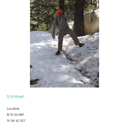
5/9/08.mp3
Location
N 33 44.986'
W 116 42.922'