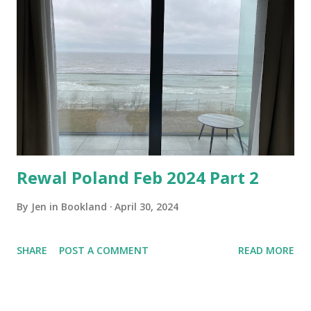
Rewal Poland Feb 2024 Part 2
By
Jen in Bookland
April 30, 2024
SHARE
POST A COMMENT
READ MORE