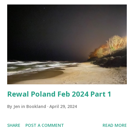
Rewal Poland Feb 2024 Part 1
By
Jen in Bookland
April 29, 2024
SHARE
POST A COMMENT
READ MORE