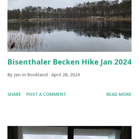
Bisenthaler Becken Hike Jan 2024
By
Jen in Bookland
April 28, 2024
SHARE
POST A COMMENT
READ MORE