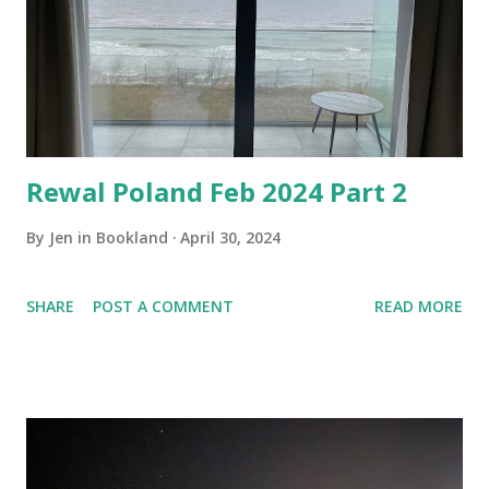
Rewal Poland Feb 2024 Part 2
By
Jen in Bookland
April 30, 2024
SHARE
POST A COMMENT
READ MORE