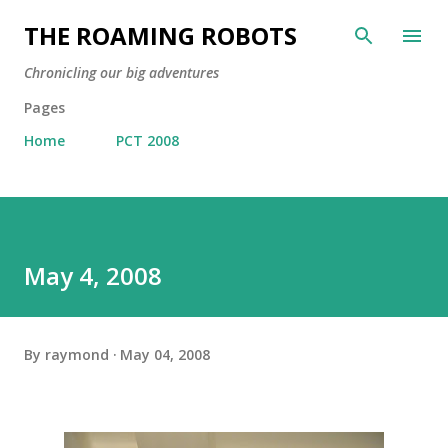
Skip to main content
THE ROAMING ROBOTS
Chronicling our big adventures
Pages
Home
PCT 2008
May 4, 2008
By
raymond
May 04, 2008