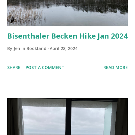
Bisenthaler Becken Hike Jan 2024
By
Jen in Bookland
April 28, 2024
SHARE
POST A COMMENT
READ MORE