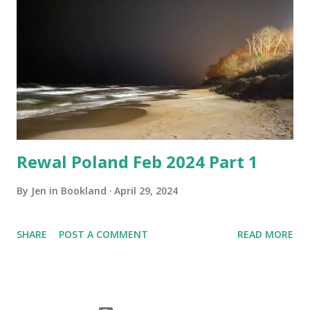
Rewal Poland Feb 2024 Part 1
By
Jen in Bookland
April 29, 2024
SHARE
POST A COMMENT
READ MORE