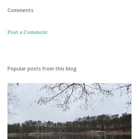
Comments
Post a Comment
Popular posts from this blog