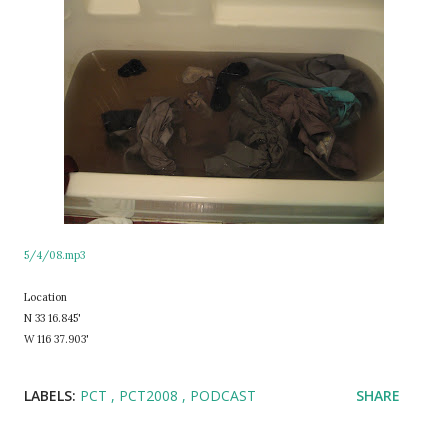
5/4/08.mp3
Location
N 33 16.845'
W 116 37.903'
LABELS:
PCT
PCT2008
PODCAST
SHARE